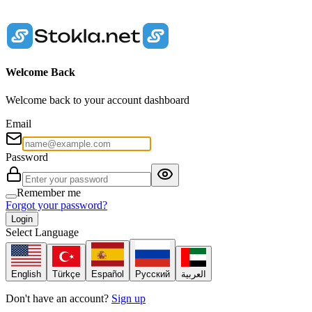
Welcome Back
Welcome back to your account dashboard
Email
Password
Remember me
Forgot your password?
Login
Select Language
English
Türkçe
Español
Русский
العربية
Don't have an account?
Sign up